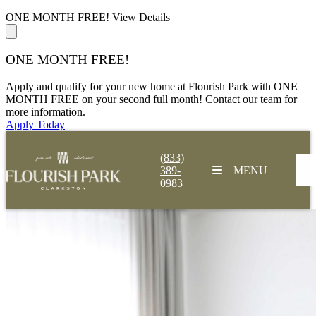
ONE MONTH FREE!
View Details
ONE MONTH FREE!
Apply and qualify for your new home at Flourish Park with ONE
MONTH FREE on your second full month! Contact our team for
more information.
Apply Today
(833)
389-
MENU
0983