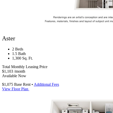
Aster
2 Beds
1.5 Bath
1,300 Sq. Ft.
Total Monthly Leasing Price
$1,103
/month
Available Now
$1,075
Base Rent
•
Additional Fees
View Floor Plan