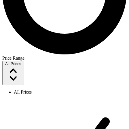
Price Range
All Prices
All Prices