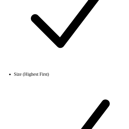
Size (Highest First)