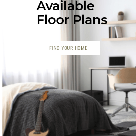
Available
Floor Plans
FIND YOUR HOME