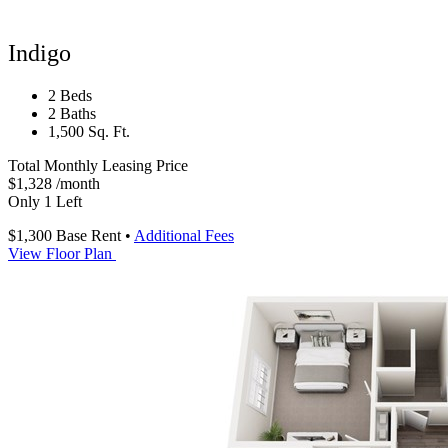
Indigo
2 Beds
2 Baths
1,500 Sq. Ft.
Total Monthly Leasing Price
$1,328
/month
Only 1 Left
$1,300
Base Rent
•
Additional Fees
View Floor Plan