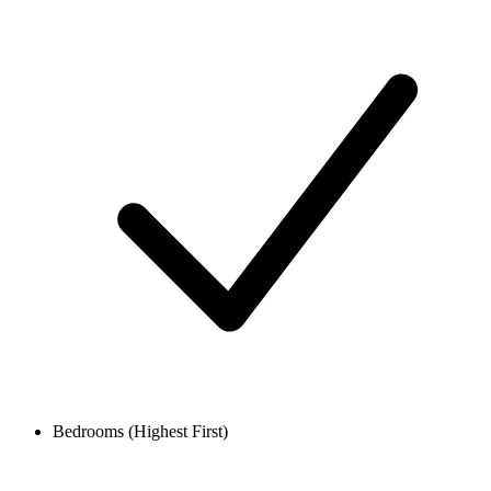
Bedrooms (Highest First)