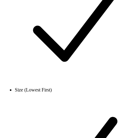
Size (Lowest First)