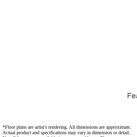
*Floor plans are artist’s rendering. All dimensions are approximate.
Actual product and specifications may vary in dimension or detail.