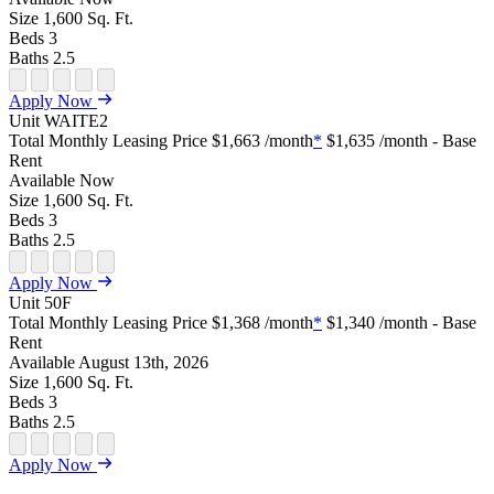
Size
1,600
Sq. Ft.
Beds
3
Baths
2.5
Open Floor Plan Unit Special
Open Property Sightmap
Open Floor Plan Unit Video
Open Floor Plan Image
Open Floor Plan Unit Virtual Tour
Apply Now
Unit
WAITE2
Total Monthly Leasing Price
$1,663
/month
*
$1,635
/month - Base
Rent
Available
Now
Size
1,600
Sq. Ft.
Beds
3
Baths
2.5
Open Floor Plan Unit Special
Open Property Sightmap
Open Floor Plan Unit Video
Open Floor Plan Image
Open Floor Plan Unit Virtual Tour
Apply Now
Unit
50F
Total Monthly Leasing Price
$1,368
/month
*
$1,340
/month - Base
Rent
Available
August 13th, 2026
Size
1,600
Sq. Ft.
Beds
3
Baths
2.5
Open Floor Plan Unit Special
Open Property Sightmap
Open Floor Plan Unit Video
Open Floor Plan Image
Open Floor Plan Unit Virtual Tour
Apply Now