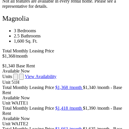
Not all features are available in every rental home. Please see a
representative for details.
Magnolia
3 Bedrooms
2.5 Bathrooms
1,600 Sq. Ft.
Total Monthly Leasing Price
$1,368
/month
$1,340
Base Rent
Available Now
Units
View Availability
Unit
51H
Total Monthly Leasing Price
$1,368
/month
$1,340 /month - Base
Rent
Available
Now
Unit
WAITE1
Total Monthly Leasing Price
$1,418
/month
$1,390 /month - Base
Rent
Available
Now
Unit
WAITE2
Total Monthly Leasing Price
$1,663
/month
$1,635 /month - Base