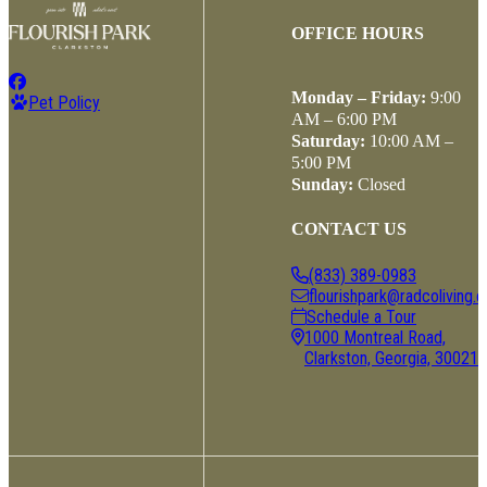
OFFICE HOURS
Monday – Friday:
9:00
Pet Policy
AM – 6:00 PM
Saturday:
10:00 AM –
5:00 PM
Sunday:
Closed
CONTACT US
(833) 389-0983
flourishpark@radcoliving.
Schedule a Tour
1000 Montreal Road,
Clarkston, Georgia, 30021