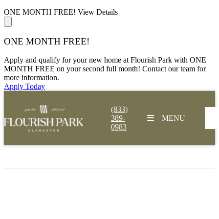
ONE MONTH FREE!
View Details
ONE MONTH FREE!
Apply and qualify for your new home at Flourish Park with ONE
MONTH FREE on your second full month! Contact our team for
more information.
Apply Today
(833)
389-
MENU
0983