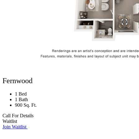
Fernwood
1 Bed
1 Bath
900 Sq. Ft.
Call For Details
Waitlist
Join Waitlist