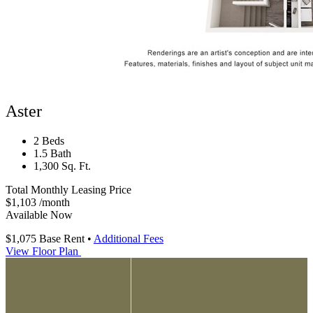
Aster
2 Beds
1.5 Bath
1,300 Sq. Ft.
Total Monthly Leasing Price
$1,103
/month
Available Now
$1,075
Base Rent
•
Additional Fees
View Floor Plan