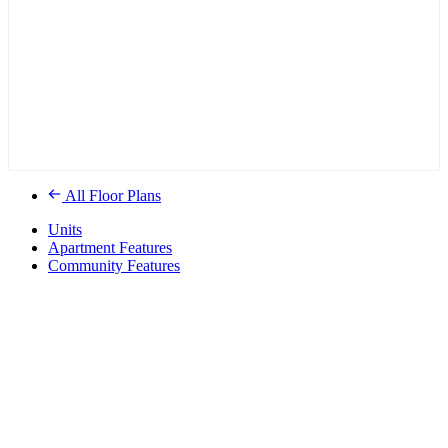
All Floor Plans
Units
Apartment Features
Community Features