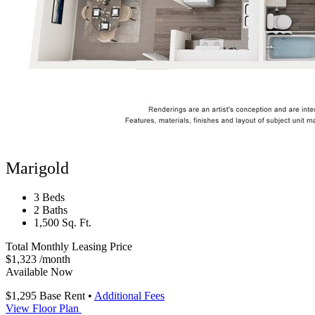
Marigold
3 Beds
2 Baths
1,500 Sq. Ft.
Total Monthly Leasing Price
$1,323
/month
Available Now
$1,295
Base Rent
•
Additional Fees
View Floor Plan