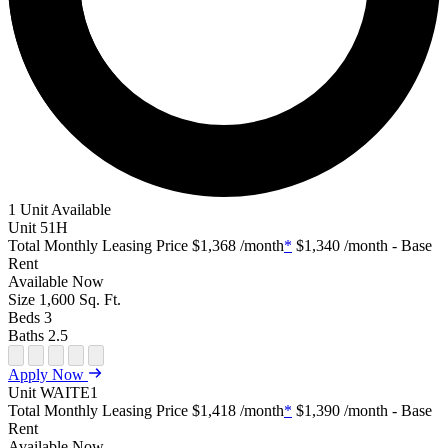
1 Unit Available
Unit
51H
Total Monthly Leasing Price
$1,368
/month
*
$1,340
/month - Base
Rent
Available
Now
Size
1,600
Sq. Ft.
Beds
3
Baths
2.5
Open Floor Plan Unit Special
Open Property Sightmap
Open Floor Plan Unit Video
Open Floor Plan Image
Open Floor Plan Unit Virtual Tour
Apply Now
Unit
WAITE1
Total Monthly Leasing Price
$1,418
/month
*
$1,390
/month - Base
Rent
Available
Now