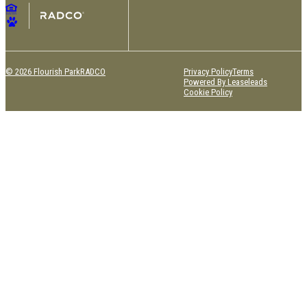
© 2026 Flourish Park
RADCO
Privacy Policy
Terms
Powered By Leaseleads
Cookie Policy