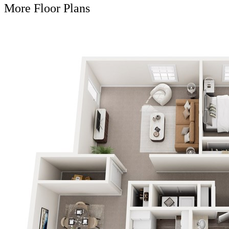
More Floor Plans