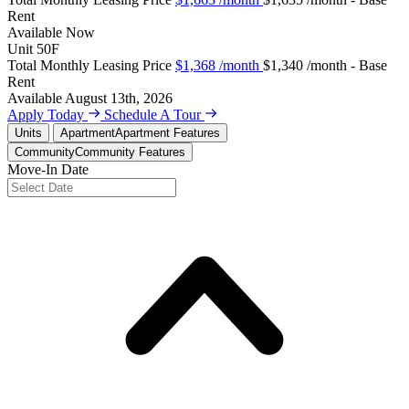
Rent
Available
Now
Unit
50F
Total Monthly Leasing Price
$1,368
/month
$1,340 /month - Base
Rent
Available
August 13th, 2026
Apply Today
Schedule A Tour
Units
Apartment
Apartment Features
Community
Community Features
Move-In Date